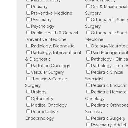
Plastic Surgery
ophthalmology
Podiatry
Oral & Maxillofacial
Preventive Medicine
Surgery
Psychiatry
Orthopaedic Spin
Psychology
Surgery
Public Health & General
Orthopaedic Sport
Preventive Medicine
Medicine
Radiology, Diagnostic
Otology/Neurotol
Radiology, Interventional
Pain Managemen
& Diagnostic
Pathology - Clinica
Radiation Oncology
Pathology - Foren
Vascular Surgery
Pediatric Clinical
Thoracic & Cardiac
Specialist
Surgery
Pediatric Endocri
Urology
Pediatric Hematol
Optometry
Oncology
Medical Oncology
Pediatric Orthopa
Reproductive
Scoliosis
Endocrinology
Pediatric Surgery
Psychiatry, Addict