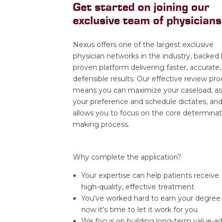
Get started on joining our
exclusive team of physicians
Nexus offers one of the largest exclusive
physician networks in the industry, backed 
proven platform delivering faster, accurate,
defensible results. Our effective review pr
means you can maximize your caseload, as
your preference and schedule dictates, an
allows you to focus on the core determinat
making process.
Why complete the application?
Your expertise can help patients receive
high-quality, effective treatment
You've worked hard to earn your degree
now it's time to let it work for you
We focus on building long-term value-a