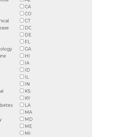
CA
CO
nical
CT
sease
DC
t
DE
FL
iology
GA
ine
HI
IA
ID
IL
IN
al
KS
KY
abetes
LA
MA
y
MD
ME
MI