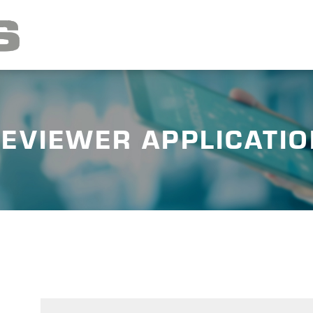
EVIEWER APPLICATI