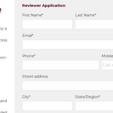
Reviewer Application
!
First Name
*
Last Name
*
by a
Email
*
ocess
d
Phone
*
Mobil
ion-
Street address
City
*
State/Region
*
 and
dded