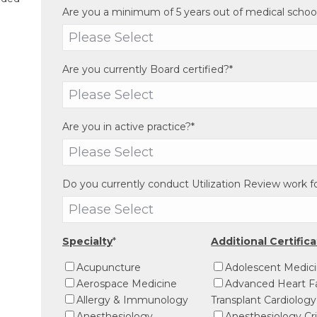
Are you a minimum of 5 years out of medical schoo
Are you currently Board certified?
*
Are you in active practice?
*
Do you currently conduct Utilization Review work 
Specialty
*
Additional Certific
Acupuncture
Adolescent Medic
Aerospace Medicine
Advanced Heart Fa
Allergy & Immunology
Transplant Cardiology
Anesthesiology
Anesthesiology Cri