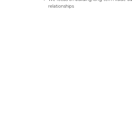
relationships