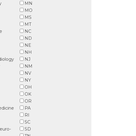
y
MN
MO
MS
MT
ve
NC
ND
NE
NH
diology
NJ
y
NM
l
NV
NY
OH
OK
OR
dicine
PA
RI
SC
euro-
SD