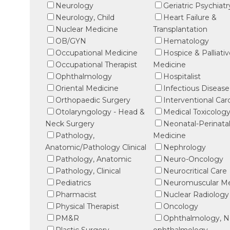
Neurology
Geriatric Psychiatr
Neurology, Child
Heart Failure &
Nuclear Medicine
Transplantation
OB/GYN
Hematology
Occupational Medicine
Hospice & Palliati
Occupational Therapist
Medicine
Ophthalmology
Hospitalist
Oriental Medicine
Infectious Disease
Orthopaedic Surgery
Interventional Car
Otolaryngology - Head &
Medical Toxicolog
Neck Surgery
Neonatal-Perinata
Pathology,
Medicine
Anatomic/Pathology Clinical
Nephrology
Pathology, Anatomic
Neuro-Oncology
Pathology, Clinical
Neurocritical Care
Pediatrics
Neuromuscular Me
Pharmacist
Nuclear Radiology
Physical Therapist
Oncology
PM&R
Ophthalmology, N