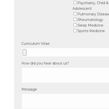
Psychiatry, Child &
Adolescent
Pulmonary Diseas
Rheumatology
Sleep Medicine
Sports Medicine
Curriculum Vitae
How did you hear about us?
Message