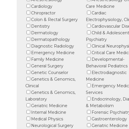
Cardiology
Care Medicine
Chiropractor
Cardiac
Colon & Rectal Surgery
Electrophysiology, Cli
Dentistry
Cardiovascular Di
Dermatology
Child & Adolescen
Dermatopathology
Psychiatry
Diagnostic Radiology
Clinical Neurophys
Emergency Medicine
Critical Care Medic
Family Medicine
Developmental-
General Surgery
Behavioral Pediatrics
Genetic Counselor
Electrodiagnostic
Genetics & Genomics,
Medicine
Clinical
Emergency Medic
Genetics & Genomics,
Services
Laboratory
Endocrinology, Di
Geriatric Medicine
& Metabolism
Internal Medicine
Forensic Psychiatr
Medical Physics
Gastroenterology
Neurological Surgery
Geriatric Medicine