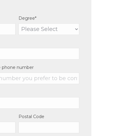
Degree
*
e phone number
Postal Code