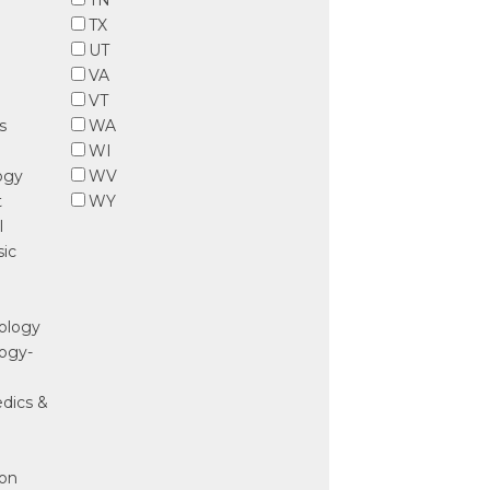
TN
TX
UT
e
VA
VT
s
WA
WI
ogy
WV
t
WY
l
sic
nology
ogy-
edics &
ion