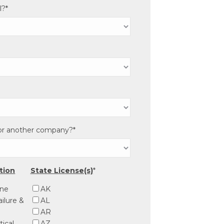
l?
*
for another company?
*
ation
State License(s)
*
ine
AK
ilure &
AL
AR
tical
AZ